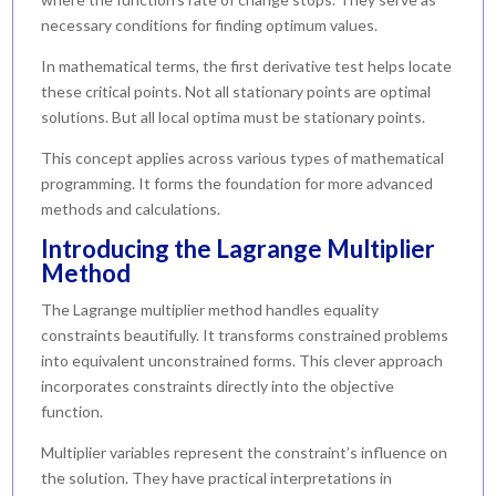
necessary conditions for finding optimum values.
In mathematical terms, the first derivative test helps locate
these critical points. Not all stationary points are optimal
solutions. But all local optima must be stationary points.
This concept applies across various types of mathematical
programming. It forms the foundation for more advanced
methods and calculations.
Introducing the Lagrange Multiplier
Method
The Lagrange multiplier method handles equality
constraints beautifully. It transforms constrained problems
into equivalent unconstrained forms. This clever approach
incorporates constraints directly into the objective
function.
Multiplier variables represent the constraint’s influence on
the solution. They have practical interpretations in