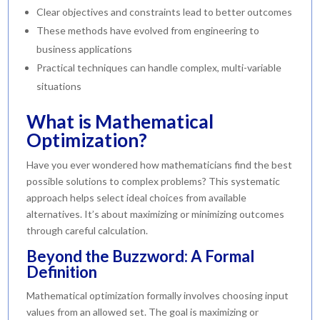
Clear objectives and constraints lead to better outcomes
These methods have evolved from engineering to
business applications
Practical techniques can handle complex, multi-variable
situations
What is Mathematical
Optimization?
Have you ever wondered how mathematicians find the best
possible solutions to complex problems? This systematic
approach helps select ideal choices from available
alternatives. It’s about maximizing or minimizing outcomes
through careful calculation.
Beyond the Buzzword: A Formal
Definition
Mathematical optimization formally involves choosing input
values from an allowed set. The goal is maximizing or