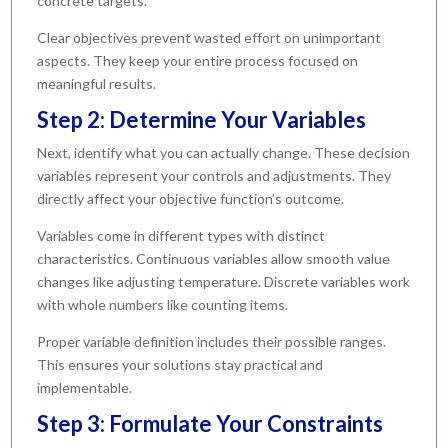
concrete targets.
Clear objectives prevent wasted effort on unimportant
aspects. They keep your entire process focused on
meaningful results.
Step 2: Determine Your Variables
Next, identify what you can actually change. These decision
variables represent your controls and adjustments. They
directly affect your objective function’s outcome.
Variables come in different types with distinct
characteristics. Continuous variables allow smooth value
changes like adjusting temperature. Discrete variables work
with whole numbers like counting items.
Proper variable definition includes their possible ranges.
This ensures your solutions stay practical and
implementable.
Step 3: Formulate Your Constraints