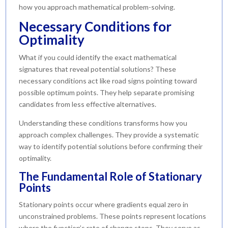
how you approach mathematical problem-solving.
Necessary Conditions for
Optimality
What if you could identify the exact mathematical
signatures that reveal potential solutions? These
necessary conditions act like road signs pointing toward
possible optimum points. They help separate promising
candidates from less effective alternatives.
Understanding these conditions transforms how you
approach complex challenges. They provide a systematic
way to identify potential solutions before confirming their
optimality.
The Fundamental Role of Stationary
Points
Stationary points occur where gradients equal zero in
unconstrained problems. These points represent locations
where the function’s rate of change stops. They serve as