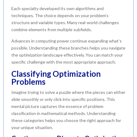
Each specialty developed its own algorithms and
techniques. The choice depends on your problem’s
structure and variable types. Many real-world challenges
combine elements from multiple subfields.
Advances in computing power continue expanding what’s
possible. Understanding these branches helps you navigate
the optimization landscape effectively. You can match your
specific challenge with the most appropriate approach.
Classifying Optimization
Problems
Imagine trying to solve a puzzle where the pieces can either
slide smoothly or only click into specific positions. This
mental picture captures the essence of problem
classification in mathematical methods. Understanding
these categories helps you choose the right approach for
your unique situation.