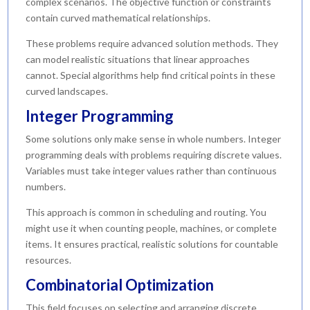
complex scenarios. The objective function or constraints
contain curved mathematical relationships.
These problems require advanced solution methods. They
can model realistic situations that linear approaches
cannot. Special algorithms help find critical points in these
curved landscapes.
Integer Programming
Some solutions only make sense in whole numbers. Integer
programming deals with problems requiring discrete values.
Variables must take integer values rather than continuous
numbers.
This approach is common in scheduling and routing. You
might use it when counting people, machines, or complete
items. It ensures practical, realistic solutions for countable
resources.
Combinatorial Optimization
This field focuses on selecting and arranging discrete