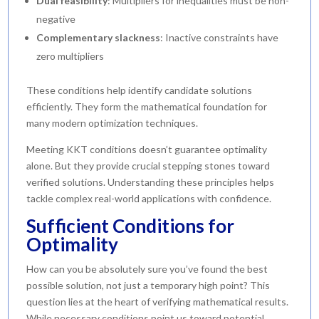
Dual feasibility
: Multipliers for inequalities must be non-
negative
Complementary slackness
: Inactive constraints have
zero multipliers
These conditions help identify candidate solutions
efficiently. They form the mathematical foundation for
many modern optimization techniques.
Meeting KKT conditions doesn’t guarantee optimality
alone. But they provide crucial stepping stones toward
verified solutions. Understanding these principles helps
tackle complex real-world applications with confidence.
Sufficient Conditions for
Optimality
How can you be absolutely sure you’ve found the best
possible solution, not just a temporary high point? This
question lies at the heart of verifying mathematical results.
While necessary conditions point us toward potential