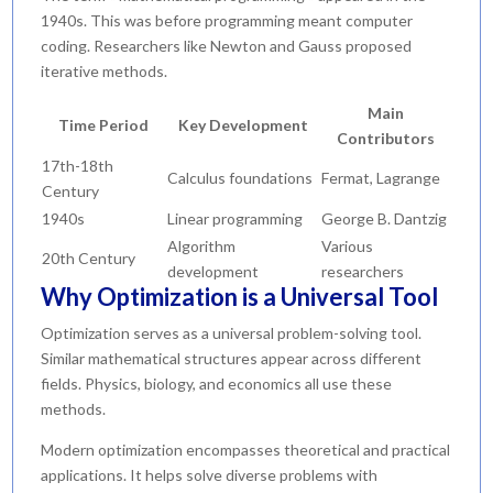
1940s. This was before programming meant computer
coding. Researchers like Newton and Gauss proposed
iterative methods.
Main
Time Period
Key Development
Contributors
17th-18th
Calculus foundations
Fermat, Lagrange
Century
1940s
Linear programming
George B. Dantzig
Algorithm
Various
20th Century
development
researchers
Why Optimization is a Universal Tool
Optimization serves as a universal problem-solving tool.
Similar mathematical structures appear across different
fields. Physics, biology, and economics all use these
methods.
Modern optimization encompasses theoretical and practical
applications. It helps solve diverse problems with