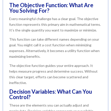
The Objective Function: What Are
You Solving For?
Every meaningful challenge has a clear goal. The objective
function represents this primary aim in mathematical terms.
It’s the single quantity you want to maximize or minimize.
This function can take different names depending on your
goal. You might call it a cost function when minimizing
expenses. Alternatively, it becomes a utility function when
maximizing benefits.
The objective function guides your entire approach. It
helps measure progress and determine success. Without
this clear target, efforts can become scattered and
ineffective.
Decision Variables: What Can You
Control?
These are the elements you can actually adjust and
manipulate. Decision variables represent your available