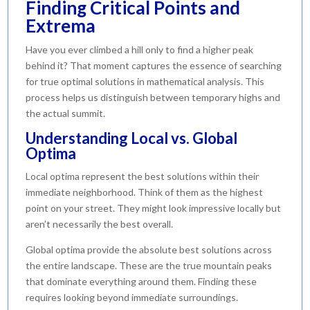
Finding Critical Points and
Extrema
Have you ever climbed a hill only to find a higher peak
behind it? That moment captures the essence of searching
for true optimal solutions in mathematical analysis. This
process helps us distinguish between temporary highs and
the actual summit.
Understanding Local vs. Global
Optima
Local optima represent the best solutions within their
immediate neighborhood. Think of them as the highest
point on your street. They might look impressive locally but
aren’t necessarily the best overall.
Global optima provide the absolute best solutions across
the entire landscape. These are the true mountain peaks
that dominate everything around them. Finding these
requires looking beyond immediate surroundings.