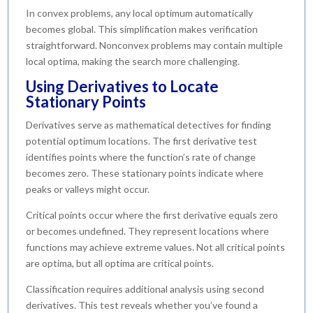
In convex problems, any local optimum automatically
becomes global. This simplification makes verification
straightforward. Nonconvex problems may contain multiple
local optima, making the search more challenging.
Using Derivatives to Locate
Stationary Points
Derivatives serve as mathematical detectives for finding
potential optimum locations. The first derivative test
identifies points where the function’s rate of change
becomes zero. These stationary points indicate where
peaks or valleys might occur.
Critical points occur where the first derivative equals zero
or becomes undefined. They represent locations where
functions may achieve extreme values. Not all critical points
are optima, but all optima are critical points.
Classification requires additional analysis using second
derivatives. This test reveals whether you’ve found a