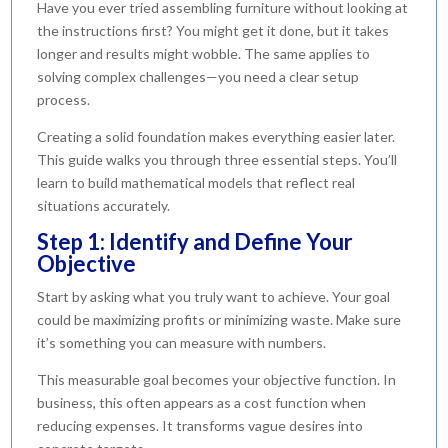
Have you ever tried assembling furniture without looking at
the instructions first? You might get it done, but it takes
longer and results might wobble. The same applies to
solving complex challenges—you need a clear setup
process.
Creating a solid foundation makes everything easier later.
This guide walks you through three essential steps. You’ll
learn to build mathematical models that reflect real
situations accurately.
Step 1: Identify and Define Your
Objective
Start by asking what you truly want to achieve. Your goal
could be maximizing profits or minimizing waste. Make sure
it’s something you can measure with numbers.
This measurable goal becomes your objective function. In
business, this often appears as a cost function when
reducing expenses. It transforms vague desires into