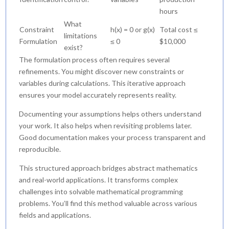
hours
What
Constraint
h(x) = 0 or g(x)
Total cost ≤
limitations
Formulation
≤ 0
$10,000
exist?
The formulation process often requires several
refinements. You might discover new constraints or
variables during calculations. This iterative approach
ensures your model accurately represents reality.
Documenting your assumptions helps others understand
your work. It also helps when revisiting problems later.
Good documentation makes your process transparent and
reproducible.
This structured approach bridges abstract mathematics
and real-world applications. It transforms complex
challenges into solvable mathematical programming
problems. You’ll find this method valuable across various
fields and applications.