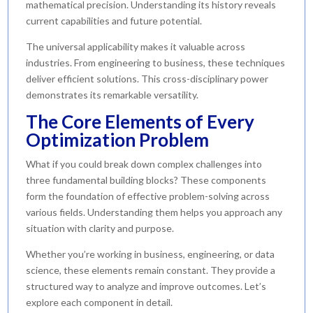
mathematical precision. Understanding its history reveals
current capabilities and future potential.
The universal applicability makes it valuable across
industries. From engineering to business, these techniques
deliver efficient solutions. This cross-disciplinary power
demonstrates its remarkable versatility.
The Core Elements of Every
Optimization Problem
What if you could break down complex challenges into
three fundamental building blocks? These components
form the foundation of effective problem-solving across
various fields. Understanding them helps you approach any
situation with clarity and purpose.
Whether you’re working in business, engineering, or data
science, these elements remain constant. They provide a
structured way to analyze and improve outcomes. Let’s
explore each component in detail.