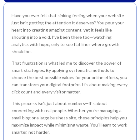
Have you ever felt that sinking feeling when your website
just isn’t getting the attention it deserves? You pour your
heart into creating amazing content, yet it feels like
shouting into a void. I’ve been there too—watching
analytics with hope, only to see flat lines where growth
should be.
That frustration is what led me to discover the power of
smart strategies. By applying systematic methods to
choose the best possible values for your online efforts, you
can transform your digital footprint. It’s about making every
click count and every visitor matter.
This process isn’t just about numbers—it’s about
connecting with real people. Whether you’re managing a
small blog or a large business site, these principles help you
maximize impact while minimizing waste. You’ll learn to work
smarter, not harder.