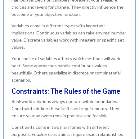
choices and levers for change. They directly influence the
outcome of your objective function.
Variables come in different types with important
implications. Continuous variables can take any real number
value. Discrete variables work with integers or specific set
values.
Your choice of variables affects which methods will work
best. Some approaches handle continuous values
beautifully. Others specialize in discrete or combinatorial
scenarios.
Constraints: The Rules of the Game
Real-world solutions always operate within boundaries.
Constraints define these limits and requirements. They
ensure your answers remain practical and feasible.
Constraints come in two main forms with different
purposes. Equality constraints require exact relationships