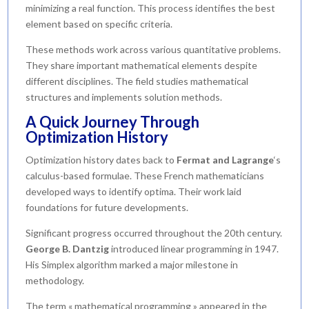
minimizing a real function. This process identifies the best
element based on specific criteria.
These methods work across various quantitative problems.
They share important mathematical elements despite
different disciplines. The field studies mathematical
structures and implements solution methods.
A Quick Journey Through
Optimization History
Optimization history dates back to
Fermat and Lagrange
‘s
calculus-based formulae. These French mathematicians
developed ways to identify optima. Their work laid
foundations for future developments.
Significant progress occurred throughout the 20th century.
George B. Dantzig
introduced linear programming in 1947.
His Simplex algorithm marked a major milestone in
methodology.
The term « mathematical programming » appeared in the