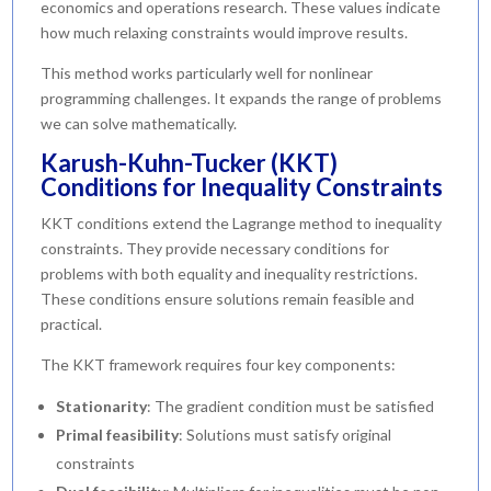
economics and operations research. These values indicate
how much relaxing constraints would improve results.
This method works particularly well for nonlinear
programming challenges. It expands the range of problems
we can solve mathematically.
Karush-Kuhn-Tucker (KKT)
Conditions for Inequality Constraints
KKT conditions extend the Lagrange method to inequality
constraints. They provide necessary conditions for
problems with both equality and inequality restrictions.
These conditions ensure solutions remain feasible and
practical.
The KKT framework requires four key components:
Stationarity
: The gradient condition must be satisfied
Primal feasibility
: Solutions must satisfy original
constraints