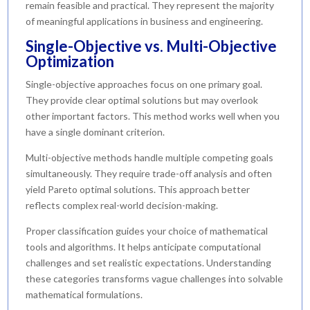
remain feasible and practical. They represent the majority
of meaningful applications in business and engineering.
Single-Objective vs. Multi-Objective
Optimization
Single-objective approaches focus on one primary goal.
They provide clear optimal solutions but may overlook
other important factors. This method works well when you
have a single dominant criterion.
Multi-objective methods handle multiple competing goals
simultaneously. They require trade-off analysis and often
yield Pareto optimal solutions. This approach better
reflects complex real-world decision-making.
Proper classification guides your choice of mathematical
tools and algorithms. It helps anticipate computational
challenges and set realistic expectations. Understanding
these categories transforms vague challenges into solvable
mathematical formulations.