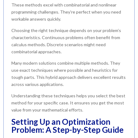
These methods excel with combinatorial and nonlinear
programming challenges. They’re perfect when you need
workable answers quickly.
Choosing the right technique depends on your problem’s
characteristics. Continuous problems often benefit from
calculus methods. Discrete scenarios might need
combinatorial approaches.
Many modern solutions combine multiple methods. They
use exact techniques where possible and heuristics for
tough parts. This hybrid approach delivers excellent results
across various applications.
Understanding these techniques helps you select the best
method for your specific case. It ensures you get the most
value from your mathematical efforts.
Setting Up an Optimization
Problem: A Step-by-Step Guide