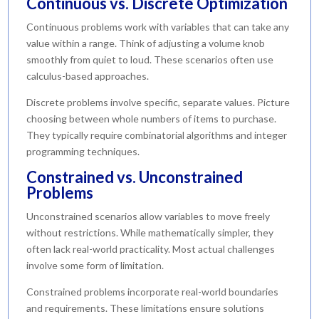
Continuous vs. Discrete Optimization
Continuous problems work with variables that can take any
value within a range. Think of adjusting a volume knob
smoothly from quiet to loud. These scenarios often use
calculus-based approaches.
Discrete problems involve specific, separate values. Picture
choosing between whole numbers of items to purchase.
They typically require combinatorial algorithms and integer
programming techniques.
Constrained vs. Unconstrained
Problems
Unconstrained scenarios allow variables to move freely
without restrictions. While mathematically simpler, they
often lack real-world practicality. Most actual challenges
involve some form of limitation.
Constrained problems incorporate real-world boundaries
and requirements. These limitations ensure solutions