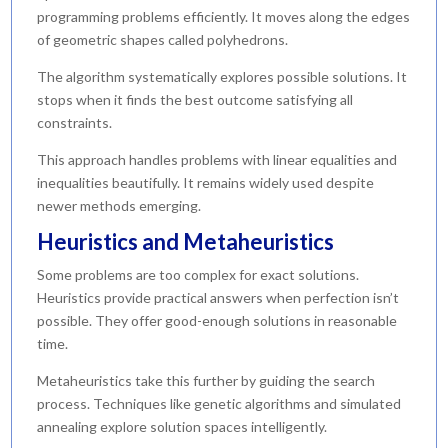
programming problems efficiently. It moves along the edges
of geometric shapes called polyhedrons.
The algorithm systematically explores possible solutions. It
stops when it finds the best outcome satisfying all
constraints.
This approach handles problems with linear equalities and
inequalities beautifully. It remains widely used despite
newer methods emerging.
Heuristics and Metaheuristics
Some problems are too complex for exact solutions.
Heuristics provide practical answers when perfection isn’t
possible. They offer good-enough solutions in reasonable
time.
Metaheuristics take this further by guiding the search
process. Techniques like genetic algorithms and simulated
annealing explore solution spaces intelligently.