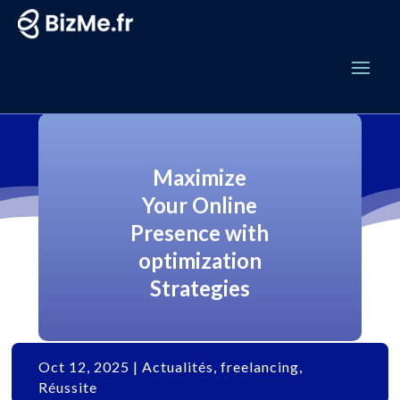
Maximize
Your Online
Presence with
optimization
Strategies
Oct 12, 2025
|
Actualités
,
freelancing
,
Réussite