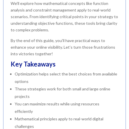
We’ll explore how mathematical concepts like function
analysis and constraint management apply to real-world
scenarios. From identifying critical points in your strategy to
understanding objective functions, these tools bring clarity
to complex problems.
By the end of this guide, you’ll have practical ways to
enhance your online visibility. Let’s turn those frustrations
into victories together!
Key Takeaways
Optimization helps select the best choices from available
options
These strategies work for both small and large online
projects
You can maximize results while using resources
efficiently
Mathematical principles apply to real-world digital
challenges