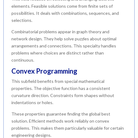
elements. Feasible solutions come from finite sets of
possibilities. It deals with combinations, sequences, and
selections.
Combinatorial problems appear in graph theory and
network design. They help solve puzzles about optimal
arrangements and connections. This specialty handles
problems where choices are distinct rather than
continuous.
Convex Programming
This subfield benefits from special mathematical
properties. The objective function has a consistent
curvature direction. Constraints form shapes without
indentations or holes.
These properties guarantee finding the global best
solution. Efficient methods work reliably on convex
problems. This makes them particularly valuable for certain
engineering designs.