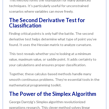
This method forms the foundation for many advanced
techniques. It’s particularly useful for unconstrained
scenarios where variables can move freely.
The Second Derivative Test for
Classification
Finding critical points is only half the battle. The second
derivative test helps determine what type of point you’ve
found. It uses the Hessian matrix to analyze curvature.
This test reveals whether you’re looking at a minimum
value, maximum value, or saddle point. It adds certainty to
your calculations and ensures proper classification.
Together, these calculus-based methods handle many
smooth continuous problems. They’re essential tools in the
mathematical programming toolkit.
The Power of the Simplex Algorithm
George Dantzig’s Simplex algorithm revolutionized
operations research. This clever method solves linear