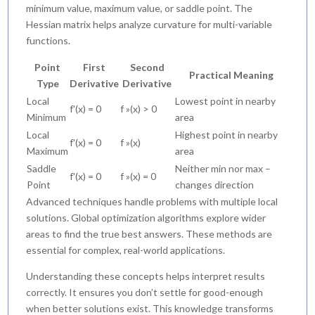
minimum value, maximum value, or saddle point. The
Hessian matrix helps analyze curvature for multi-variable
functions.
Point
First
Second
Practical Meaning
Type
Derivative
Derivative
Local
Lowest point in nearby
f'(x) = 0
f »(x) > 0
Minimum
area
Local
Highest point in nearby
f'(x) = 0
f »(x)
Maximum
area
Saddle
Neither min nor max –
f'(x) = 0
f »(x) = 0
Point
changes direction
Advanced techniques handle problems with multiple local
solutions. Global optimization algorithms explore wider
areas to find the true best answers. These methods are
essential for complex, real-world applications.
Understanding these concepts helps interpret results
correctly. It ensures you don’t settle for good-enough
when better solutions exist. This knowledge transforms