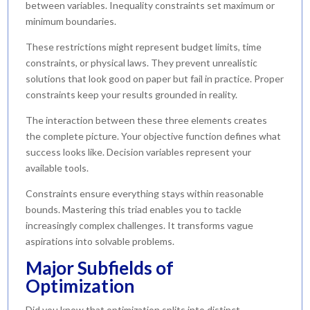
between variables. Inequality constraints set maximum or
minimum boundaries.
These restrictions might represent budget limits, time
constraints, or physical laws. They prevent unrealistic
solutions that look good on paper but fail in practice. Proper
constraints keep your results grounded in reality.
The interaction between these three elements creates
the complete picture. Your objective function defines what
success looks like. Decision variables represent your
available tools.
Constraints ensure everything stays within reasonable
bounds. Mastering this triad enables you to tackle
increasingly complex challenges. It transforms vague
aspirations into solvable problems.
Major Subfields of
Optimization
Did you know that optimization splits into distinct