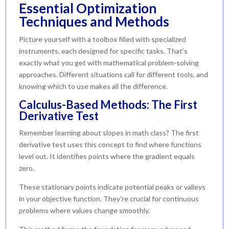
Essential Optimization
Techniques and Methods
Picture yourself with a toolbox filled with specialized
instruments, each designed for specific tasks. That’s
exactly what you get with mathematical problem-solving
approaches. Different situations call for different tools, and
knowing which to use makes all the difference.
Calculus-Based Methods: The First
Derivative Test
Remember learning about slopes in math class? The first
derivative test uses this concept to find where functions
level out. It identifies points where the gradient equals
zero.
These stationary points indicate potential peaks or valleys
in your objective function. They’re crucial for continuous
problems where values change smoothly.