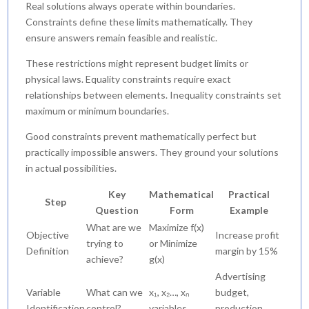
Real solutions always operate within boundaries.
Constraints define these limits mathematically. They
ensure answers remain feasible and realistic.
These restrictions might represent budget limits or
physical laws. Equality constraints require exact
relationships between elements. Inequality constraints set
maximum or minimum boundaries.
Good constraints prevent mathematically perfect but
practically impossible answers. They ground your solutions
in actual possibilities.
Key
Mathematical
Practical
Step
Question
Form
Example
What are we
Maximize f(x)
Objective
Increase profit
trying to
or Minimize
Definition
margin by 15%
achieve?
g(x)
Advertising
Variable
What can we
x₁, x₂…, xₙ
budget,
Identification
control?
variables
production