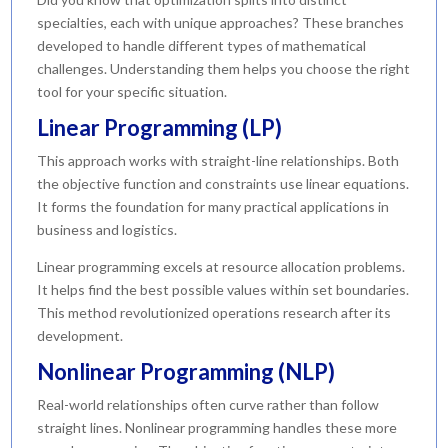
specialties, each with unique approaches? These branches
developed to handle different types of mathematical
challenges. Understanding them helps you choose the right
tool for your specific situation.
Linear Programming (LP)
This approach works with straight-line relationships. Both
the objective function and constraints use linear equations.
It forms the foundation for many practical applications in
business and logistics.
Linear programming excels at resource allocation problems.
It helps find the best possible values within set boundaries.
This method revolutionized operations research after its
development.
Nonlinear Programming (NLP)
Real-world relationships often curve rather than follow
straight lines. Nonlinear programming handles these more