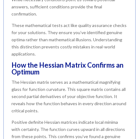
answers, sufficient conditions provide the final
confirmation.
These mathematical tests act like quality assurance checks
for your solutions. They ensure you’ve identified genuine
optima rather than mathematical illusions. Understanding
this distinction prevents costly mistakes in real-world
applications.
How the Hessian Matrix Confirms an
Optimum
The Hessian matrix serves as a mathematical magnifying
glass for function curvature. This square matrix contains all
second partial derivatives of your objective function. It
reveals how the function behaves in every direction around
critical points.
Positive definite Hessian matrices indicate local minima
with certainty. The function curves upward in all directions
from these points. This confirms you’ve found a genuine