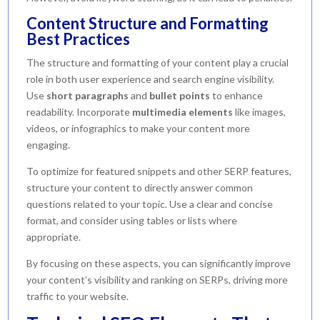
Content Structure and Formatting
Best Practices
The structure and formatting of your content play a crucial
role in both user experience and search engine visibility.
Use
short paragraphs
and
bullet points
to enhance
readability. Incorporate
multimedia elements
like images,
videos, or infographics to make your content more
engaging.
To optimize for featured snippets and other SERP features,
structure your content to directly answer common
questions related to your topic. Use a clear and concise
format, and consider using tables or lists where
appropriate.
By focusing on these aspects, you can significantly improve
your content’s visibility and ranking on SERPs, driving more
traffic to your website.