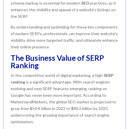
schema markup is essential for modern
SEO
practices, as it
enhances the visibility and appeal of a website’s listings on
the SERP.
By understanding and optimizing for these key components
of modern SERPs, professionals can improve their website’s
visibility, drive more targeted traffic, and ultimately enhance
their online presence.
The Business Value of SERP
Ranking
In the competitive world of digital marketing, a high
SERP
ranking
is a significant advantage. With search engines
evolving and new SERP features emerging, ranking on
Google has never been more important. According to
MarketsandMarkets, the global SEO market is projected to
grow from $50.4 billion in 2022 to $80.3 billion by 2025,
underscoring the growing importance of search engine
optimization.