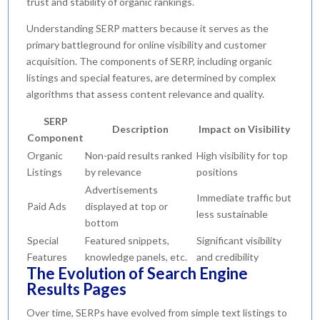
trust and stability of organic rankings.
Understanding SERP matters because it serves as the
primary battleground for online visibility and customer
acquisition. The components of SERP, including organic
listings and special features, are determined by complex
algorithms that assess content relevance and quality.
SERP
Description
Impact on Visibility
Component
Organic
Non-paid results ranked
High visibility for top
Listings
by relevance
positions
Advertisements
Immediate traffic but
Paid Ads
displayed at top or
less sustainable
bottom
Special
Featured snippets,
Significant visibility
Features
knowledge panels, etc.
and credibility
The Evolution of Search Engine
Results Pages
Over time, SERPs have evolved from simple text listings to