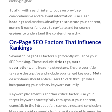
ranking higher.
To align with search intent, focus on providing
comprehensive and relevant information. Use
clear
headings
and
concise subheadings
to structure your content,
making it easier for users to navigate and for search
engines to understand the content hierarchy.
On-Page SEO Factors That Influence
Rankings
Several on-page SEO factors significantly influence your
SERP ranking. These include
title tags
,
meta
descriptions
, and
heading structure
. Ensure your title
tags are descriptive and include your target keyword. Meta
descriptions should entice users to click through while
incorporating your primary keyword naturally.
Keyword placement is another critical factor. Use your
target keywords strategically throughout your content,
especially in the introduction, subheadings, and conclusion.
However, avoid keyword stuffing, as it can lead to penalties.