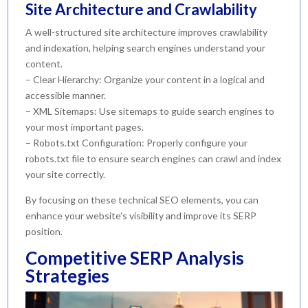
Site Architecture and Crawlability
A well-structured site architecture improves crawlability
and indexation, helping search engines understand your
content.
– Clear Hierarchy: Organize your content in a logical and
accessible manner.
– XML Sitemaps: Use sitemaps to guide search engines to
your most important pages.
– Robots.txt Configuration: Properly configure your
robots.txt file to ensure search engines can crawl and index
your site correctly.
By focusing on these technical SEO elements, you can
enhance your website’s visibility and improve its SERP
position.
Competitive SERP Analysis
Strategies