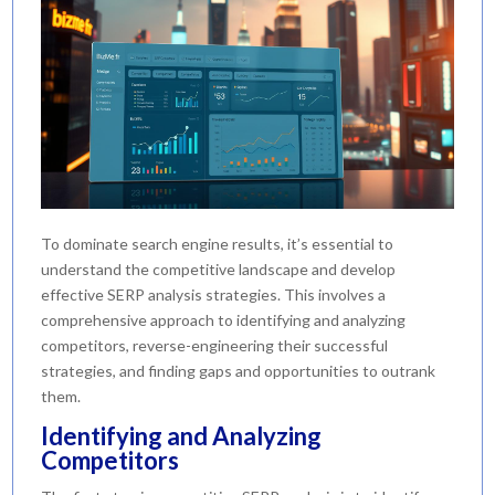
To dominate search engine results, it’s essential to
understand the competitive landscape and develop
effective SERP analysis strategies. This involves a
comprehensive approach to identifying and analyzing
competitors, reverse-engineering their successful
strategies, and finding gaps and opportunities to outrank
them.
Identifying and Analyzing
Competitors