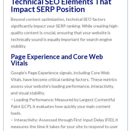
Technical SEO Elements That
Impact SERP Position
Beyond content optimization, technical SEO factors
significantly impact your SERP ranking. While creating high-
quality content is crucial, ensuring that your website is
technically sound is equally important for search engine
visibility.
Page Experience and Core Web
Vitals
Google’s Page Experience signals, including Core Web
Vitals, have become critical ranking factors. These metrics
assess your website’s loading performance, interactivity,
and visual stability.
– Loading Performance: Measured by Largest Contentful
Paint (LCP), it evaluates how quickly your main content
loads.
– Interactivity: Assessed through First Input Delay (FID), it
measures the time it takes for your site to respond to user