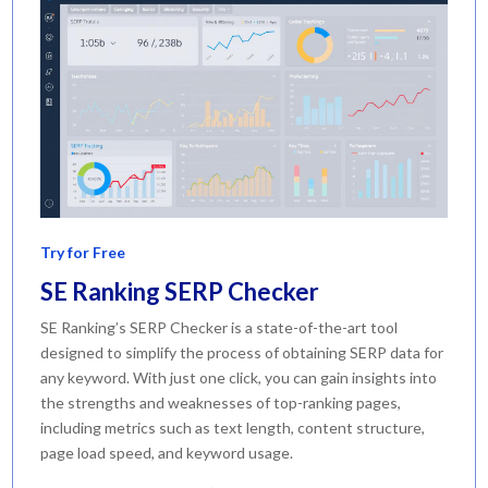
Try for Free
SE Ranking SERP Checker
SE Ranking’s SERP Checker is a state-of-the-art tool
designed to simplify the process of obtaining SERP data for
any keyword. With just one click, you can gain insights into
the strengths and weaknesses of top-ranking pages,
including metrics such as text length, content structure,
page load speed, and keyword usage.