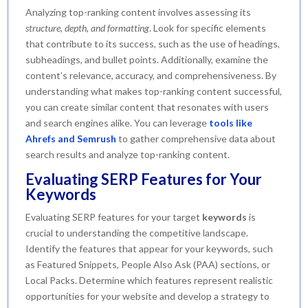
Analyzing top-ranking content involves assessing its
structure, depth, and formatting
. Look for specific elements
that contribute to its success, such as the use of headings,
subheadings, and bullet points. Additionally, examine the
content’s relevance, accuracy, and comprehensiveness. By
understanding what makes top-ranking content successful,
you can create similar content that resonates with users
and search engines alike. You can leverage
tools like
Ahrefs and Semrush
to gather comprehensive data about
search results and analyze top-ranking content.
Evaluating SERP Features for Your
Keywords
Evaluating SERP features for your target
keywords
is
crucial to understanding the competitive landscape.
Identify the features that appear for your keywords, such
as Featured Snippets, People Also Ask (PAA) sections, or
Local Packs. Determine which features represent realistic
opportunities for your website and develop a strategy to