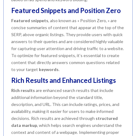
Featured Snippets and Position Zero
Featured snippets
, also known as « Position Zero, » are
concise summaries of content that appear at the top of the
SERP, above organic listings. They provide users with quick
answers to their queries and are considered highly valuable
for capturing user attention and driving traffic to a website.
To optimize for featured snippets, it’s essential to create
content that directly answers common questions related
to your target
keywords
.
Rich Results and Enhanced Listings
Rich results
are enhanced search results that include
additional information beyond the standard title,
description, and URL. This can include ratings, prices, and
availability, making it easier for users to make informed
decisions. Rich results are achieved through
structured
data markup
, which helps search engines understand the
context and content of a webpage. Implementing proper