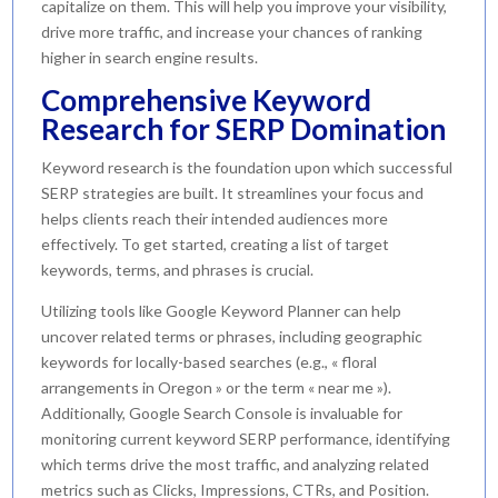
capitalize on them. This will help you improve your visibility,
drive more traffic, and increase your chances of ranking
higher in search engine results.
Comprehensive Keyword
Research for SERP Domination
Keyword research is the foundation upon which successful
SERP strategies are built. It streamlines your focus and
helps clients reach their intended audiences more
effectively. To get started, creating a list of target
keywords, terms, and phrases is crucial.
Utilizing tools like Google Keyword Planner can help
uncover related terms or phrases, including geographic
keywords for locally-based searches (e.g., « floral
arrangements in Oregon » or the term « near me »).
Additionally, Google Search Console is invaluable for
monitoring current keyword SERP performance, identifying
which terms drive the most traffic, and analyzing related
metrics such as Clicks, Impressions, CTRs, and Position.