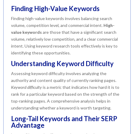
Finding High-Value Keywords
Finding high-value keywords involves balancing search
volume, competition level, and commercial intent.
High-
value keywords
are those that have a significant search
volume, relatively low competition, and a clear commercial
intent. Using keyword research tools effectively is key to
identifying these opportunities.
Understanding Keyword Difficulty
Assessing keyword difficulty involves analyzing the
authority and content quality of currently ranking pages.
Keyword difficulty
is a metric that indicates how hard it is to
rank for a particular keyword based on the strength of the
top-ranking pages. A comprehensive analysis helps in
understanding whether a keyword is worth targeting.
Long-Tail Keywords and Their SERP
Advantage