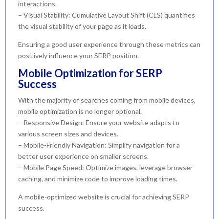
interactions.
– Visual Stability: Cumulative Layout Shift (CLS) quantifies
the visual stability of your page as it loads.
Ensuring a good user experience through these metrics can
positively influence your SERP position.
Mobile Optimization for SERP
Success
With the majority of searches coming from mobile devices,
mobile optimization is no longer optional.
– Responsive Design: Ensure your website adapts to
various screen sizes and devices.
– Mobile-Friendly Navigation: Simplify navigation for a
better user experience on smaller screens.
– Mobile Page Speed: Optimize images, leverage browser
caching, and minimize code to improve loading times.
A mobile-optimized website is crucial for achieving SERP
success.