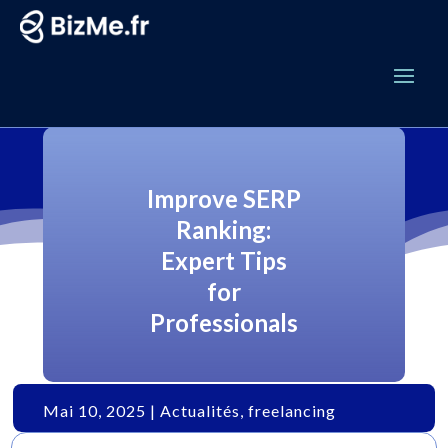
Improve SERP
Ranking:
Expert Tips
for
Professionals
Mai 10, 2025
|
Actualités
,
freelancing