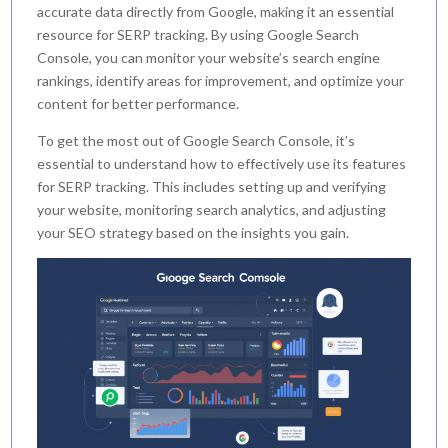
accurate data directly from Google, making it an essential
resource for SERP tracking. By using Google Search
Console, you can monitor your website’s search engine
rankings, identify areas for improvement, and optimize your
content for better performance.
To get the most out of Google Search Console, it’s
essential to understand how to effectively use its features
for SERP tracking. This includes setting up and verifying
your website, monitoring search analytics, and adjusting
your SEO strategy based on the insights you gain.