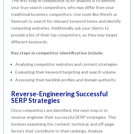
The first step in competitive SERP analysis is to identify
your true search competitors, who may differ from your
traditional business competitors. Use tools like Ahrefs or
Semrush to search for relevant keyword terms and identify
competing websites. Additionally, ask your clients to
provide a list of their top competitors, as they may target
different keywords.
Key steps in competitor identification include:
Analyzing competitor websites and content strategies
Evaluating their keyword targeting and search volume
Assessing their backlink profiles and domain authority
Reverse-Engineering Successful
SERP Strategies
Once competitors are identified, the next step is to
reverse-engineer their successful SERP strategies. This
involves examining the content, technical, and off-page
factors that contribute to their rankings. Analyze