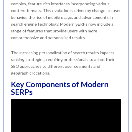
complex, feature-rich interfaces incorporating various
content formats. This evolution is driven by changes in user
behavior, the rise of mobile usage, and advancements in
search engine technology. Modern SERPs now include a
range of features that provide users with more
comprehensive and personalized results.
The increasing personalization of search results impacts
ranking strategies, requiring professionals to adapt their
SEO approaches to different user segments and
geographic locations.
Key Components of Modern
SERPs