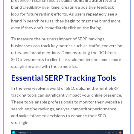
presence in search results builds
domain authority
and
brand credibility over time, creating a positive feedback
loop for future ranking efforts. As users repeatedly see a
brand in search results, they begin to trust the brand more,
even if they don’t immediately click on the listing.
To measure the business impact of SERP rankings,
businesses can track key metrics such as traffic, conversion
rates, and brand mentions. Demonstrating the ROI from
SEO investments to clients or stakeholders becomes more
straightforward with these metrics.
Essential SERP Tracking Tools
In the ever-evolving world of SEO, utilizing the right SERP
tracking tools can significantly impact your online presence.
These tools enable professionals to monitor their website’s
search engine rankings, analyze competitor performance,
and make informed decisions to enhance their SEO
strategies.