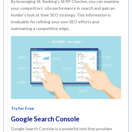
By leveraging SE Ranking’s SERP Checker, you can examine
your competitors’ site performance in search and gain an
insider’s look at their SEO strategy. This information is
invaluable for refining your own SEO efforts and
maintaining a competitive edge.
Try for Free
Google Search Console
Google Search Console is a powerful tool that provides