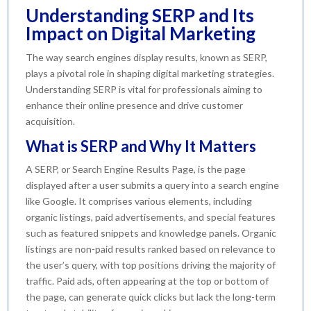
Understanding SERP and Its
Impact on Digital Marketing
The way search engines display results, known as SERP,
plays a pivotal role in shaping digital marketing strategies.
Understanding SERP is vital for professionals aiming to
enhance their online presence and drive customer
acquisition.
What is SERP and Why It Matters
A SERP, or Search Engine Results Page, is the page
displayed after a user submits a query into a search engine
like Google. It comprises various elements, including
organic listings, paid advertisements, and special features
such as featured snippets and knowledge panels. Organic
listings are non-paid results ranked based on relevance to
the user’s query, with top positions driving the majority of
traffic. Paid ads, often appearing at the top or bottom of
the page, can generate quick clicks but lack the long-term