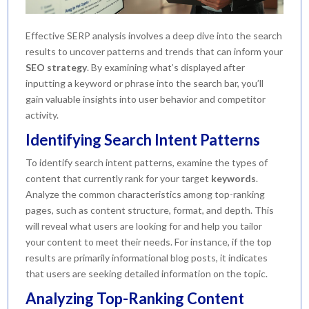
Effective SERP analysis involves a deep dive into the search
results to uncover patterns and trends that can inform your
SEO strategy
. By examining what’s displayed after
inputting a keyword or phrase into the search bar, you’ll
gain valuable insights into user behavior and competitor
activity.
Identifying Search Intent Patterns
To identify search intent patterns, examine the types of
content that currently rank for your target
keywords
.
Analyze the common characteristics among top-ranking
pages, such as content structure, format, and depth. This
will reveal what users are looking for and help you tailor
your content to meet their needs. For instance, if the top
results are primarily informational blog posts, it indicates
that users are seeking detailed information on the topic.
Analyzing Top-Ranking Content