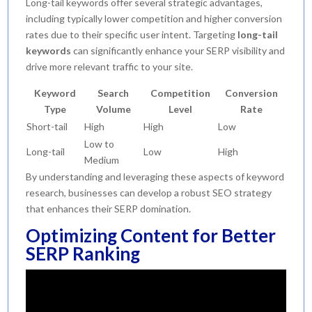
Long-tail keywords offer several strategic advantages,
including typically lower competition and higher conversion
rates due to their specific user intent. Targeting
long-tail
keywords
can significantly enhance your SERP visibility and
drive more relevant traffic to your site.
Keyword
Search
Competition
Conversion
Type
Volume
Level
Rate
Short-tail
High
High
Low
Low to
Long-tail
Low
High
Medium
By understanding and leveraging these aspects of keyword
research, businesses can develop a robust SEO strategy
that enhances their SERP domination.
Optimizing Content for Better
SERP Ranking