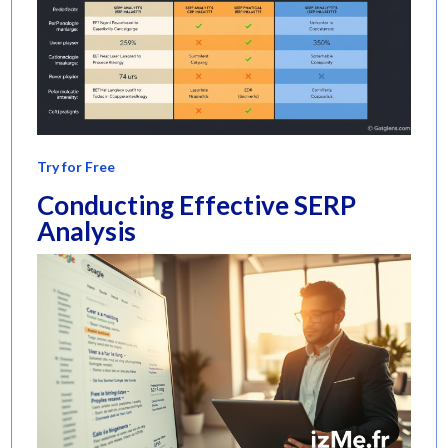
Try for Free
Conducting Effective SERP
Analysis