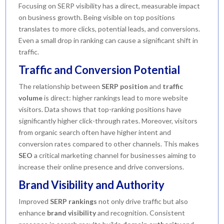
Focusing on SERP visibility has a direct, measurable impact
on business growth. Being visible on top positions
translates to more clicks, potential leads, and conversions.
Even a small drop in ranking can cause a significant shift in
traffic.
Traffic and Conversion Potential
The relationship between
SERP position
and
traffic
volume
is direct: higher rankings lead to more website
visitors. Data shows that top-ranking positions have
significantly higher click-through rates. Moreover, visitors
from organic search often have higher intent and
conversion rates compared to other channels. This makes
SEO
a critical marketing channel for businesses aiming to
increase their online presence and drive conversions.
Brand Visibility and Authority
Improved
SERP rankings
not only drive traffic but also
enhance
brand visibility
and recognition. Consistent