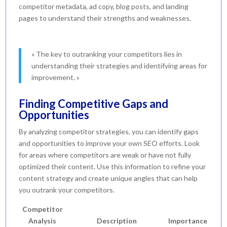
competitor metadata, ad copy, blog posts, and landing
pages to understand their strengths and weaknesses.
« The key to outranking your competitors lies in
understanding their strategies and identifying areas for
improvement. »
Finding Competitive Gaps and
Opportunities
By analyzing competitor strategies, you can identify gaps
and opportunities to improve your own SEO efforts. Look
for areas where competitors are weak or have not fully
optimized their content. Use this information to refine your
content strategy and create unique angles that can help
you outrank your competitors.
Competitor
Analysis
Description
Importance