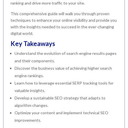
ranking and drive more traffic to your site.
This comprehensive guide will walk you through proven
techniques to enhance your online visibility and provide you
with the insights needed to succeed in the ever-changing
digital world.
Key Takeaways
Understand the evolution of search engine results pages
and their components.
Discover the business value of achieving higher search
engine rankings.
Learn how to leverage essential SERP tracking tools for
valuable insights.
Develop a sustainable SEO strategy that adapts to
algorithm changes.
Optimize your content and implement technical SEO
improvements.