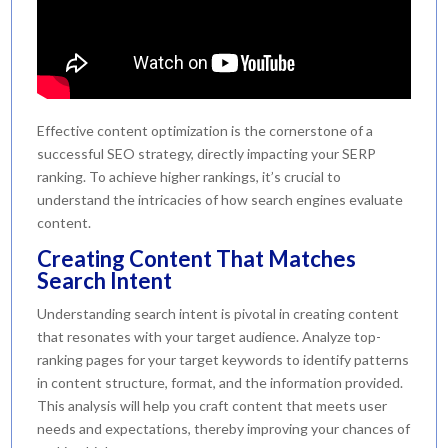
Effective content optimization is the cornerstone of a
successful SEO strategy, directly impacting your SERP
ranking. To achieve higher rankings, it’s crucial to
understand the intricacies of how search engines evaluate
content.
Creating Content That Matches
Search Intent
Understanding search intent is pivotal in creating content
that resonates with your target audience. Analyze top-
ranking pages for your target keywords to identify patterns
in content structure, format, and the information provided.
This analysis will help you craft content that meets user
needs and expectations, thereby improving your chances of