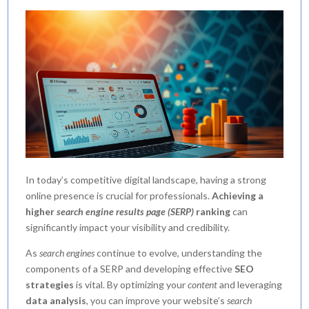
In today’s competitive digital landscape, having a strong
online presence is crucial for professionals.
Achieving a
higher
search engine results page (SERP)
ranking
can
significantly impact your visibility and credibility.
As
search engines
continue to evolve, understanding the
components of a SERP and developing effective
SEO
strategies
is vital. By optimizing your
content
and leveraging
data analysis
, you can improve your website’s
search