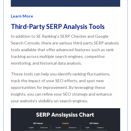
Learn More
Third-Party SERP Analysis Tools
In addition to SE Ranking’s SERP Checker and Google
Search Console, there are various third-party SERP analysis
tools available that offer advanced features such as rank
tracking across multiple search engines, competitor
monitoring, and historical data analysis.
These tools can help you identify ranking fluctuations,
track the impact of your SEO efforts, and spot new
opportunities for improvement. By leveraging these
insights, you can refine your SEO strategy and enhance
your website’s visibility on search engines.