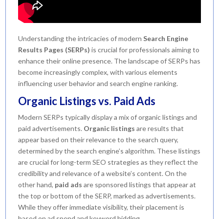
Understanding the intricacies of modern
Search Engine
Results Pages (SERPs)
is crucial for professionals aiming to
enhance their online presence. The landscape of SERPs has
become increasingly complex, with various elements
influencing user behavior and search engine ranking.
Organic Listings vs. Paid Ads
Modern SERPs typically display a mix of organic listings and
paid advertisements.
Organic listings
are results that
appear based on their relevance to the search query,
determined by the search engine’s algorithm. These listings
are crucial for long-term SEO strategies as they reflect the
credibility and relevance of a website’s content. On the
other hand,
paid ads
are sponsored listings that appear at
the top or bottom of the SERP, marked as advertisements.
While they offer immediate visibility, their placement is
based on ad spend and keyword bidding.