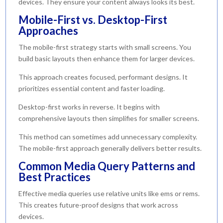
devices. They ensure your content always looks its best.
Mobile-First vs. Desktop-First
Approaches
The mobile-first strategy starts with small screens. You
build basic layouts then enhance them for larger devices.
This approach creates focused, performant designs. It
prioritizes essential content and faster loading.
Desktop-first works in reverse. It begins with
comprehensive layouts then simplifies for smaller screens.
This method can sometimes add unnecessary complexity.
The mobile-first approach generally delivers better results.
Common Media Query Patterns and
Best Practices
Effective media queries use relative units like ems or rems.
This creates future-proof designs that work across
devices.