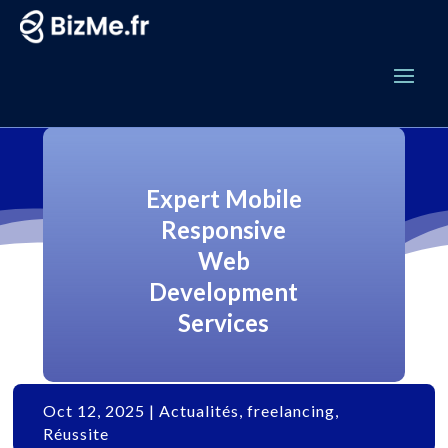
Expert Mobile
Responsive
Web
Development
Services
Oct 12, 2025
|
Actualités
,
freelancing
,
Réussite