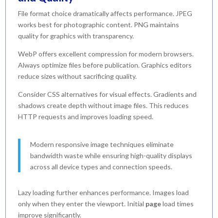
File format choice dramatically affects performance. JPEG
works best for photographic content. PNG maintains
quality for graphics with transparency.
WebP offers excellent compression for modern browsers.
Always optimize files before publication. Graphics editors
reduce sizes without sacrificing quality.
Consider CSS alternatives for visual effects. Gradients and
shadows create depth without image files. This reduces
HTTP requests and improves loading speed.
Modern responsive image techniques eliminate
bandwidth waste while ensuring high-quality displays
across all device types and connection speeds.
Lazy loading further enhances performance. Images load
only when they enter the viewport. Initial
page
load times
improve significantly.