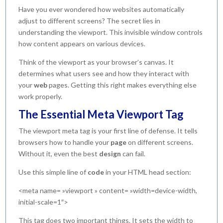
Have you ever wondered how websites automatically
adjust to different screens? The secret lies in
understanding the viewport. This invisible window controls
how content appears on various devices.
Think of the viewport as your browser’s canvas. It
determines what users see and how they interact with
your
web
pages. Getting this right makes everything else
work properly.
The Essential Meta Viewport Tag
The viewport meta tag is your first line of defense. It tells
browsers how to handle your
page
on different screens.
Without it, even the best
design
can fail.
Use this simple line of
code
in your HTML head section:
<meta name= »viewport » content= »width=device-width,
initial-scale=1″>
This tag does two important things. It sets the width to