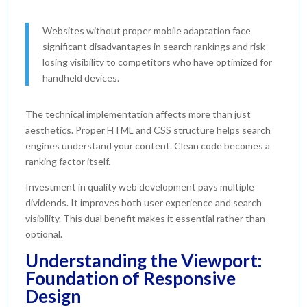
Websites without proper mobile adaptation face
significant disadvantages in search rankings and risk
losing visibility to competitors who have optimized for
handheld devices.
The technical implementation affects more than just
aesthetics. Proper HTML and CSS structure helps search
engines understand your content. Clean code becomes a
ranking factor itself.
Investment in quality web development pays multiple
dividends. It improves both user experience and search
visibility. This dual benefit makes it essential rather than
optional.
Understanding the Viewport:
Foundation of Responsive
Design