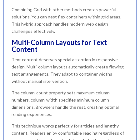
Combining Grid with other methods creates powerful
solutions. You can nest flex containers within grid areas.
This hybrid approach handles modern web design
challenges effectively.
Multi-Column Layouts for Text
Content
Text content deserves special attention in responsive
design. Multi-column layouts automatically create flowing
text arrangements. They adapt to container widths
without manual intervention.
The column-count property sets maximum column
numbers. column-width specifies minimum column
dimensions. Browsers handle the rest, creating optimal
reading experiences.
This technique works perfectly for articles and lengthy
content. Readers enjoy comfortable reading regardless of