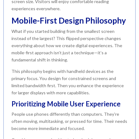
screen size. Visitors will enjoy comfortable reading
experiences everywhere.
Mobile-First Design Philosophy
What if you started building from the smallest screen
instead of the largest? This flipped perspective changes
everything about how we create digital experiences. The
mobile-first approach isn’t just a technique—it’s a
fundamental shift in thinking.
This philosophy begins with handheld devices as the
primary focus. You design for constrained screens and
limited bandwidth first. Then you enhance the experience
for larger displays with more capabilities.
Prioritizing Mobile User Experience
People use phones differently than computers. They’re
often moving, multitasking, or pressed for time. Their needs
become more immediate and focused.