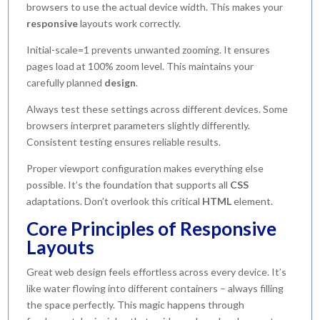
browsers to use the actual device width. This makes your
responsive
layouts work correctly.
Initial-scale=1 prevents unwanted zooming. It ensures
pages load at 100% zoom level. This maintains your
carefully planned
design
.
Always test these settings across different devices. Some
browsers interpret parameters slightly differently.
Consistent testing ensures reliable results.
Proper viewport configuration makes everything else
possible. It’s the foundation that supports all
CSS
adaptations. Don’t overlook this critical
HTML
element.
Core Principles of Responsive
Layouts
Great web design feels effortless across every device. It’s
like water flowing into different containers – always filling
the space perfectly. This magic happens through