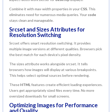
Combine it with max-width properties in your
CSS
. This
eliminates need for numerous media queries. Your
code
stays clean and manageable.
Srcset and Sizes Attributes for
Resolution Switching
Srcset offers smart resolution switching. It provides
multiple image versions at different qualities. Browsers pick
the best match for each device’s pixel density.
The sizes attribute works alongside srcset. It tells
browsers how images will display at various breakpoints.
This helps select optimal sources before rendering.
These
HTML
features create efficient loading experiences.
Users get appropriately sized files every time. No more
oversized downloads for small screens.
Optimizing Images for Performance
and Quality