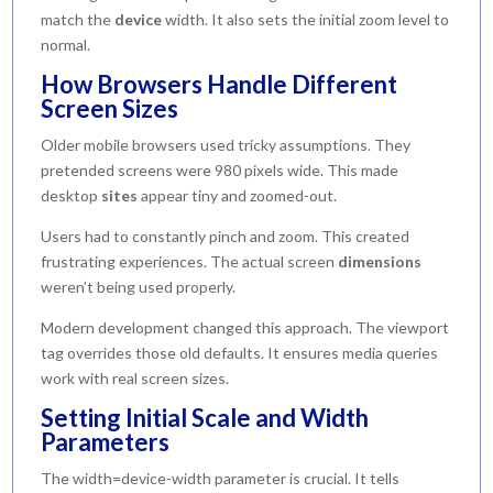
match the
device
width. It also sets the initial zoom level to
normal.
How Browsers Handle Different
Screen Sizes
Older mobile browsers used tricky assumptions. They
pretended screens were 980 pixels wide. This made
desktop
sites
appear tiny and zoomed-out.
Users had to constantly pinch and zoom. This created
frustrating experiences. The actual screen
dimensions
weren’t being used properly.
Modern development changed this approach. The viewport
tag overrides those old defaults. It ensures media queries
work with real screen sizes.
Setting Initial Scale and Width
Parameters
The width=device-width parameter is crucial. It tells