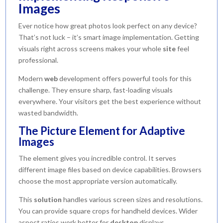
Images
Ever notice how great photos look perfect on any device?
That’s not luck – it’s smart image implementation. Getting
visuals right across screens makes your whole
site
feel
professional.
Modern
web
development offers powerful tools for this
challenge. They ensure sharp, fast-loading visuals
everywhere. Your visitors get the best experience without
wasted bandwidth.
The Picture Element for Adaptive
Images
The element gives you incredible control. It serves
different image files based on device capabilities. Browsers
choose the most appropriate version automatically.
This
solution
handles various screen sizes and resolutions.
You can provide square crops for handheld devices. Wider
aspect ratios work better for
desktop
displays.