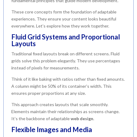
fundamental principles that guide modern development.
These core concepts form the foundation of adaptable
experiences. They ensure your content looks beautiful
everywhere. Let’s explore how they work together.
Fluid Grid Systems and Proportional
Layouts
Traditional fixed layouts break on different screens. Fluid
grids solve this problem elegantly. They use percentages
instead of pixels for measurements.
Think of it like baking with ratios rather than fixed amounts.
A column might be 50% of its container’s width. This
ensures proper proportions at any size.
This approach creates layouts that scale smoothly.
Elements maintain their relationships as screens change.
It’s the backbone of adaptable
web design
.
Flexible Images and Media