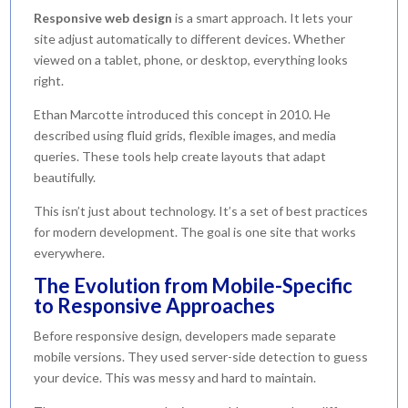
Responsive web design
is a smart approach. It lets your
site adjust automatically to different devices. Whether
viewed on a tablet, phone, or desktop, everything looks
right.
Ethan Marcotte introduced this concept in 2010. He
described using fluid grids, flexible images, and media
queries. These tools help create layouts that adapt
beautifully.
This isn’t just about technology. It’s a set of best practices
for modern development. The goal is one site that works
everywhere.
The Evolution from Mobile-Specific
to Responsive Approaches
Before responsive design, developers made separate
mobile versions. They used server-side detection to guess
your device. This was messy and hard to maintain.