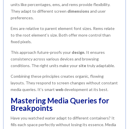
units like percentages, ems, and rems provide flexibility.
They adapt to different screen
dimensions
and user
preferences.
Ems are relative to parent element font sizes. Rems relate
to the root element’s size. Both offer more control than
fixed pixels.
This approach future-proofs your
design
. It ensures
consistency across various devices and browsing
conditions. The right units make your
site
truly adaptable.
Combining these principles creates organic, flowing
layouts. They respond to screen changes without constant
media queries. It’s smart
web
development at its best.
Mastering Media Queries for
Breakpoints
Have you watched water adapt to different containers? It
fills each space perfectly without losing its essence. Media