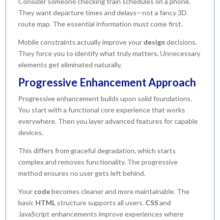
Consider someone checking train schedules on a phone.
They want departure times and delays—not a fancy 3D
route map. The essential information must come first.
Mobile constraints actually improve your
design
decisions.
They force you to identify what truly matters. Unnecessary
elements get eliminated naturally.
Progressive Enhancement Approach
Progressive enhancement builds upon solid foundations.
You start with a functional core experience that works
everywhere. Then you layer advanced features for capable
devices.
This differs from graceful degradation, which starts
complex and removes functionality. The progressive
method ensures no user gets left behind.
Your
code
becomes cleaner and more maintainable. The
basic
HTML
structure supports all users.
CSS
and
JavaScript enhancements improve experiences where