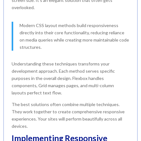
screen size. It’s an elegant solution that often gets
overlooked.
Modern CSS layout methods build responsiveness
directly into their core functionality, reducing reliance
on media queries while creating more maintainable code
structures.
Understanding these techniques transforms your
development approach. Each method serves specific
purposes in the overall design. Flexbox handles
components, Grid manages pages, and multi-column
layouts perfect text flow.
The best solutions often combine multiple techniques.
They work together to create comprehensive responsive
experiences. Your sites will perform beautifully across all
devices.
Implementing Responsive