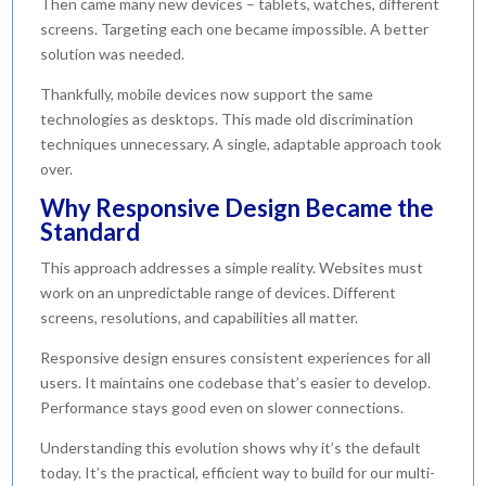
Then came many new devices – tablets, watches, different
screens. Targeting each one became impossible. A better
solution was needed.
Thankfully, mobile devices now support the same
technologies as desktops. This made old discrimination
techniques unnecessary. A single, adaptable approach took
over.
Why Responsive Design Became the
Standard
This approach addresses a simple reality. Websites must
work on an unpredictable range of devices. Different
screens, resolutions, and capabilities all matter.
Responsive design ensures consistent experiences for all
users. It maintains one codebase that’s easier to develop.
Performance stays good even on slower connections.
Understanding this evolution shows why it’s the default
today. It’s the practical, efficient way to build for our multi-