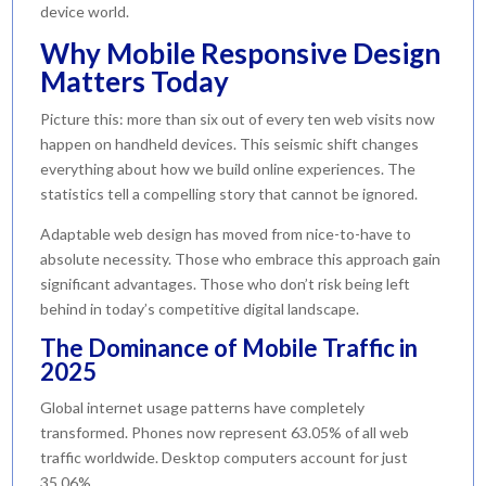
device world.
Why Mobile Responsive Design
Matters Today
Picture this: more than six out of every ten web visits now
happen on handheld devices. This seismic shift changes
everything about how we build online experiences. The
statistics tell a compelling story that cannot be ignored.
Adaptable web design has moved from nice-to-have to
absolute necessity. Those who embrace this approach gain
significant advantages. Those who don’t risk being left
behind in today’s competitive digital landscape.
The Dominance of Mobile Traffic in
2025
Global internet usage patterns have completely
transformed. Phones now represent 63.05% of all web
traffic worldwide. Desktop computers account for just
35.06%.