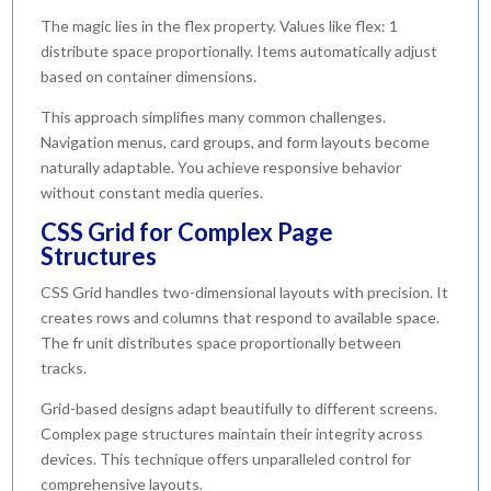
The magic lies in the flex property. Values like flex: 1
distribute space proportionally. Items automatically adjust
based on container dimensions.
This approach simplifies many common challenges.
Navigation menus, card groups, and form layouts become
naturally adaptable. You achieve responsive behavior
without constant media queries.
CSS Grid for Complex Page
Structures
CSS Grid handles two-dimensional layouts with precision. It
creates rows and columns that respond to available space.
The fr unit distributes space proportionally between
tracks.
Grid-based designs adapt beautifully to different screens.
Complex page structures maintain their integrity across
devices. This technique offers unparalleled control for
comprehensive layouts.