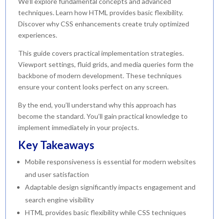
We’ll explore fundamental concepts and advanced
techniques. Learn how HTML provides basic flexibility.
Discover why CSS enhancements create truly optimized
experiences.
This guide covers practical implementation strategies.
Viewport settings, fluid grids, and media queries form the
backbone of modern development. These techniques
ensure your content looks perfect on any screen.
By the end, you’ll understand why this approach has
become the standard. You’ll gain practical knowledge to
implement immediately in your projects.
Key Takeaways
Mobile responsiveness is essential for modern websites
and user satisfaction
Adaptable design significantly impacts engagement and
search engine visibility
HTML provides basic flexibility while CSS techniques