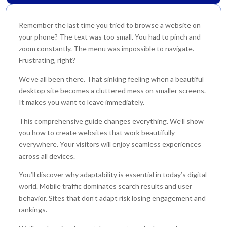
Remember the last time you tried to browse a website on
your phone? The text was too small. You had to pinch and
zoom constantly. The menu was impossible to navigate.
Frustrating, right?
We’ve all been there. That sinking feeling when a beautiful
desktop site becomes a cluttered mess on smaller screens.
It makes you want to leave immediately.
This comprehensive guide changes everything. We’ll show
you how to create websites that work beautifully
everywhere. Your visitors will enjoy seamless experiences
across all devices.
You’ll discover why adaptability is essential in today’s digital
world. Mobile traffic dominates search results and user
behavior. Sites that don’t adapt risk losing engagement and
rankings.