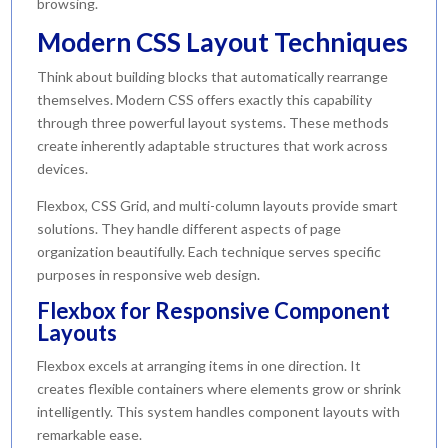
browsing.
Modern CSS Layout Techniques
Think about building blocks that automatically rearrange
themselves. Modern CSS offers exactly this capability
through three powerful layout systems. These methods
create inherently adaptable structures that work across
devices.
Flexbox, CSS Grid, and multi-column layouts provide smart
solutions. They handle different aspects of page
organization beautifully. Each technique serves specific
purposes in responsive web design.
Flexbox for Responsive Component
Layouts
Flexbox excels at arranging items in one direction. It
creates flexible containers where elements grow or shrink
intelligently. This system handles component layouts with
remarkable ease.