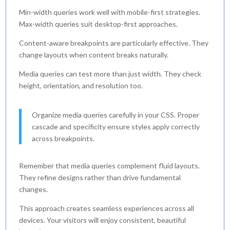
Min-width queries work well with mobile-first strategies.
Max-width queries suit desktop-first approaches.
Content-aware breakpoints are particularly effective. They
change layouts when content breaks naturally.
Media queries can test more than just width. They check
height, orientation, and resolution too.
Organize media queries carefully in your CSS. Proper
cascade and specificity ensure styles apply correctly
across breakpoints.
Remember that media queries complement fluid layouts.
They refine designs rather than drive fundamental
changes.
This approach creates seamless experiences across all
devices. Your visitors will enjoy consistent, beautiful