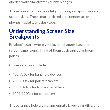
queries work similarly for your web pages.
These powerful CSS tools let your design adapt to various
screen sizes. They create tailored experiences across
phones, tablets, and desktops.
Understanding Screen Size
Breakpoints
Breakpoints are where your layout changes based on
screen dimensions. Think of them as design adjustment
points.
Common ranges include:
480-720px for handheld devices
768-900px for portrait tablets
900-1024px for landscape tablets
1024-1200px for computers
These ranges help create appropriate layouts for different