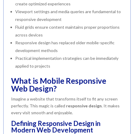
create optimized experiences
Viewport settings and media queries are fundamental to
responsive development
Fluid grids ensure content maintains proper proportions
across devices
Responsive design has replaced older mobile-specific
development methods
Practical implementation strategies can be immediately
applied to projects
What is Mobile Responsive
Web Design?
Imagine a website that transforms itself to fit any screen
perfectly. This magic is called
responsive design
. It makes
every visit smooth and enjoyable.
Defining Responsive Design in
Modern Web Development