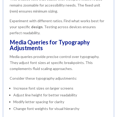
remains zoomable for accessibility needs. The fixed unit
(rem) ensures minimum sizing.
Experiment with different ratios. Find what works best for
your specific
design
. Testing across devices ensures
perfect readability.
Media Queries for Typography
Adjustments
Media queries provide precise control over typography.
They adjust font sizes at specific breakpoints. This
complements fluid scaling approaches.
Consider these typography adjustments:
Increase font sizes on larger screens
Adjust line height for better readability
Modify letter spacing for clarity
Change font weights for visual hierarchy