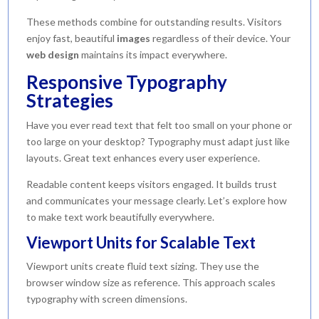
These methods combine for outstanding results. Visitors
enjoy fast, beautiful
images
regardless of their device. Your
web
design
maintains its impact everywhere.
Responsive Typography
Strategies
Have you ever read text that felt too small on your phone or
too large on your desktop? Typography must adapt just like
layouts. Great text enhances every user experience.
Readable content keeps visitors engaged. It builds trust
and communicates your message clearly. Let’s explore how
to make text work beautifully everywhere.
Viewport Units for Scalable Text
Viewport units create fluid text sizing. They use the
browser window size as reference. This approach scales
typography with screen dimensions.