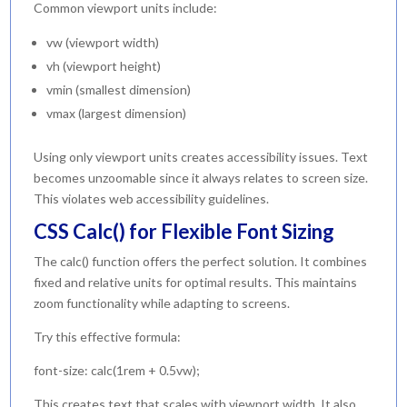
Common viewport units include:
vw (viewport width)
vh (viewport height)
vmin (smallest dimension)
vmax (largest dimension)
Using only viewport units creates accessibility issues. Text
becomes unzoomable since it always relates to screen size.
This violates web accessibility guidelines.
CSS Calc() for Flexible Font Sizing
The calc() function offers the perfect solution. It combines
fixed and relative units for optimal results. This maintains
zoom functionality while adapting to screens.
Try this effective formula:
font-size: calc(1rem + 0.5vw);
This creates text that scales with viewport width. It also