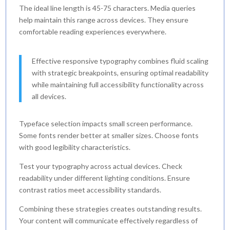
The ideal line length is 45-75 characters. Media queries
help maintain this range across devices. They ensure
comfortable reading experiences everywhere.
Effective responsive typography combines fluid scaling
with strategic breakpoints, ensuring optimal readability
while maintaining full accessibility functionality across
all devices.
Typeface selection impacts small screen performance.
Some fonts render better at smaller sizes. Choose fonts
with good legibility characteristics.
Test your typography across actual devices. Check
readability under different lighting conditions. Ensure
contrast ratios meet accessibility standards.
Combining these strategies creates outstanding results.
Your content will communicate effectively regardless of