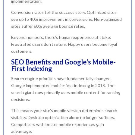
implementation.
Conversion rates tell the success story. Optimized sites
see up to 40% improvement in conversions. Non-optimized
sites suffer 60% average bounce rates.
Beyond numbers, there’s human experience at stake.
Frustrated users don’t return. Happy users become loyal
customers.
SEO Benefits and Google’s Mobile-
First Indexing
Search engine priorities have fundamentally changed.
Google implemented mobile-first indexing in 2018. The
search giant now primarily uses mobile content for ranking
decisions.
This means your site’s mobile version determines search
visibility. Desktop optimization alone no longer suffices.
Competitors with better mobile experiences gain
advantage.