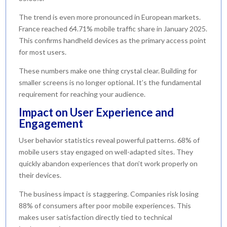
The trend is even more pronounced in European markets.
France reached 64.71% mobile traffic share in January 2025.
This confirms handheld devices as the primary access point
for most users.
These numbers make one thing crystal clear. Building for
smaller screens is no longer optional. It’s the fundamental
requirement for reaching your audience.
Impact on User Experience and
Engagement
User behavior statistics reveal powerful patterns. 68% of
mobile users stay engaged on well-adapted sites. They
quickly abandon experiences that don’t work properly on
their devices.
The business impact is staggering. Companies risk losing
88% of consumers after poor mobile experiences. This
makes user satisfaction directly tied to technical