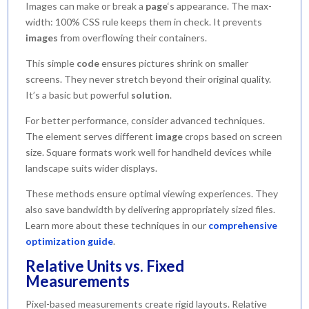
Images can make or break a
page
‘s appearance. The max-
width: 100% CSS rule keeps them in check. It prevents
images
from overflowing their containers.
This simple
code
ensures pictures shrink on smaller
screens. They never stretch beyond their original quality.
It’s a basic but powerful
solution
.
For better performance, consider advanced techniques.
The element serves different
image
crops based on screen
size. Square formats work well for handheld devices while
landscape suits wider displays.
These methods ensure optimal viewing experiences. They
also save bandwidth by delivering appropriately sized files.
Learn more about these techniques in our
comprehensive
optimization guide
.
Relative Units vs. Fixed
Measurements
Pixel-based measurements create rigid layouts. Relative